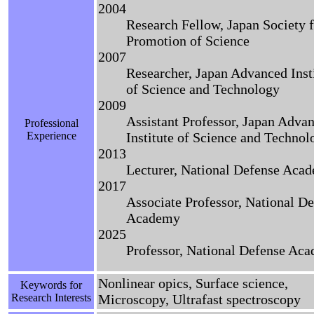
2004
Research Fellow, Japan Society f
Promotion of Science
2007
Researcher, Japan Advanced Inst
of Science and Technology
2009
Assistant Professor, Japan Adva
Professional
Experience
Institute of Science and Technol
2013
Lecturer, National Defense Aca
2017
Associate Professor, National D
Academy
2025
Professor, National Defense Ac
Nonlinear opics, Surface science,
Keywords for
Research Interests
Microscopy, Ultrafast spectroscopy