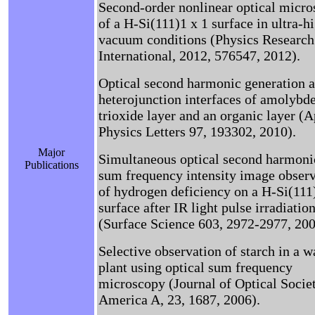
Second-order nonlinear optical micr
of a H-Si(111)1 x 1 surface in ultra-h
vacuum conditions (Physics Research
International, 2012, 576547, 2012).
Optical second harmonic generation a
heterojunction interfaces of amolyb
trioxide layer and an organic layer (
Physics Letters 97, 193302, 2010).
Major
Simultaneous optical second harmoni
Publications
sum frequency intensity image obser
of hydrogen deficiency on a H-Si(111)
surface after IR light pulse irradiatio
(Surface Science 603, 2972-2977, 200
Selective observation of starch in a w
plant using optical sum frequency
microscopy (Journal of Optical Socie
America A, 23, 1687, 2006).