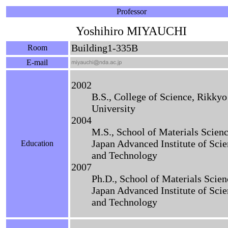
Professor
Yoshihiro MIYAUCHI
Building1-335B
Room
E-mail
2002
B.S., College of Science, Rikkyo
University
2004
M.S., School of Materials Scienc
Japan Advanced Institute of Sci
Education
and Technology
2007
Ph.D., School of Materials Scien
Japan Advanced Institute of Sci
and Technology